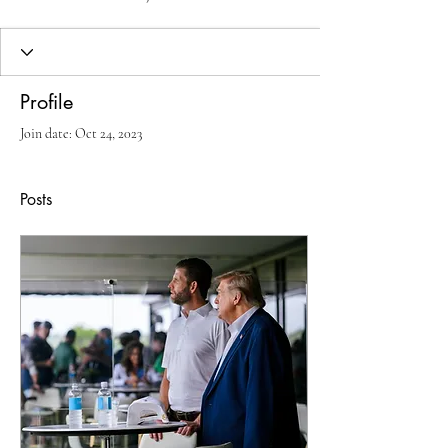
Profile
Join date: Oct 24, 2023
Posts