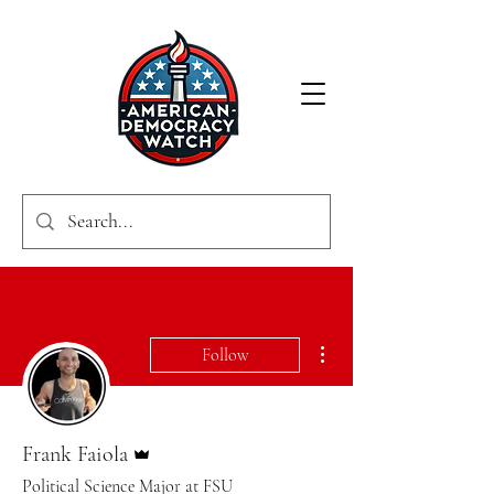
More actions
Follow
Admin
Frank Faiola
Political Science Major at FSU