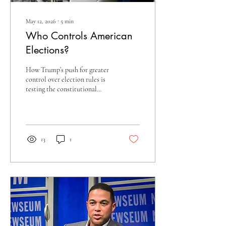
May 12, 2026
∙
5
min
Who Controls American
Elections?
How Trump’s push for greater
control over election rules is
testing the constitutional
guardrails of American
democracy.
13
1