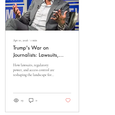
Apr 10, 2026
∙
1
min
Trump's War on
Journalists: Lawsuits,
Bans, and Arrests
How lawsuits, regulatory
power, and access control are
reshaping the landscape for
American journalism
19
0