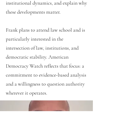
institutional dynamics, and explain why
these developments matter.
Frank plans to attend law school and is
particularly interested in the
intersection of law, institutions, and
democratic stability. American
Democracy Watch reflects that focus: a
commitment to evidence-based analysis
and a willingness to question authority
wherever it operates.