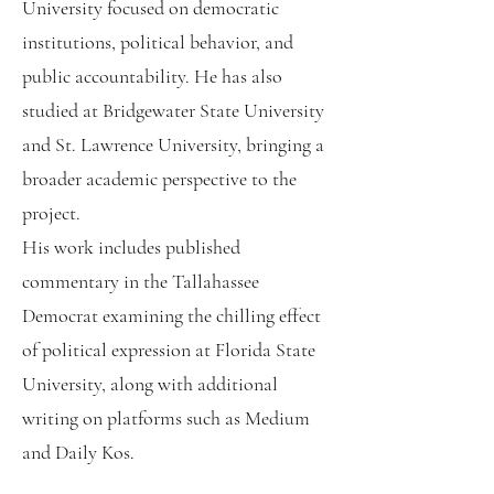
University focused on democratic
institutions, political behavior, and
public accountability. He has also
studied at Bridgewater State University
and St. Lawrence University, bringing a
broader academic perspective to the
project.
His work includes published
commentary in the Tallahassee
Democrat examining the chilling effect
of political expression at Florida State
University, along with additional
writing on platforms such as Medium
and Daily Kos.