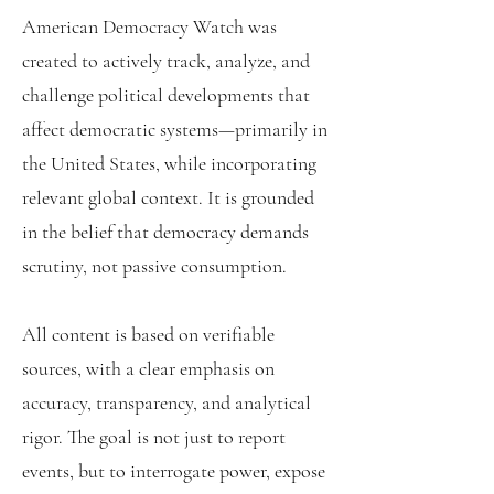
American Democracy Watch was
created to actively track, analyze, and
challenge political developments that
affect democratic systems—primarily in
the United States, while incorporating
relevant global context. It is grounded
in the belief that democracy demands
scrutiny, not passive consumption.
All content is based on verifiable
sources, with a clear emphasis on
accuracy, transparency, and analytical
rigor. The goal is not just to report
events, but to interrogate power, expose