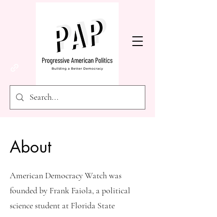
About
American Democracy Watch was
founded by Frank Faiola, a political
science student at Florida State