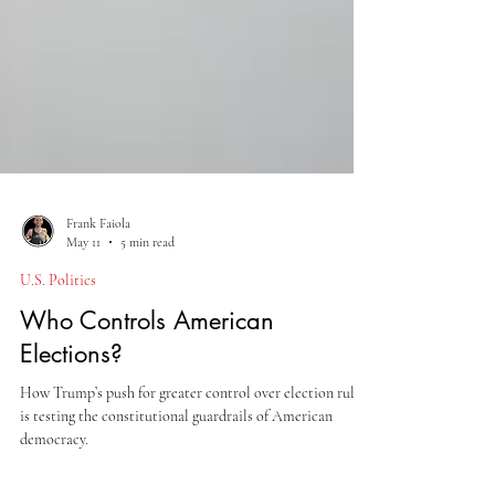
Frank Faiola
May 11
5 min read
U.S. Politics
Who Controls American
Elections?
How Trump’s push for greater control over election rules
is testing the constitutional guardrails of American