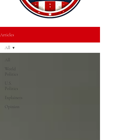
Articles
All
All
World
Politics
U.S.
Politics
Explainers
Opinion