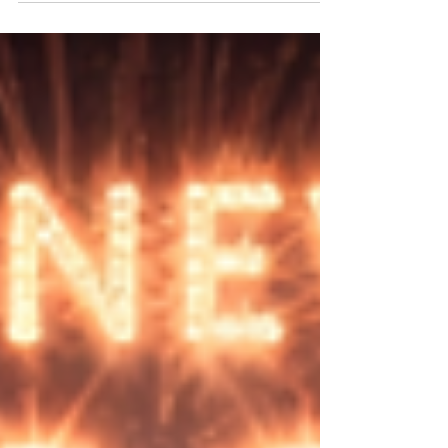
democracy.