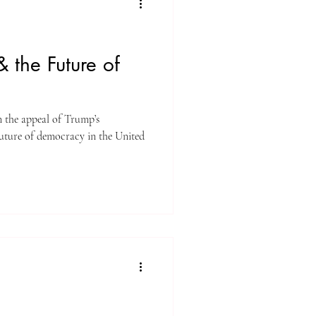
 the Future of
n the appeal of Trump’s
uture of democracy in the United