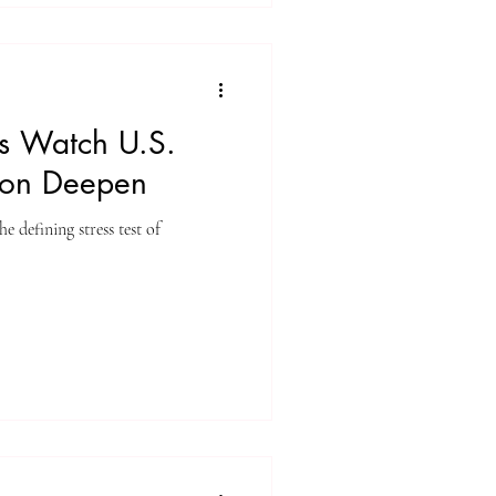
ts Watch U.S.
ion Deepen
 defining stress test of