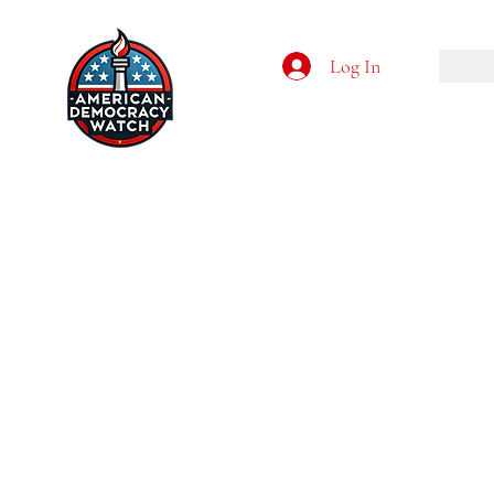
Log In