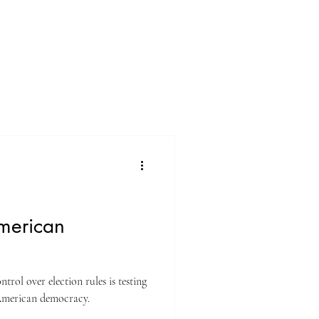
merican
rol over election rules is testing
 American democracy.