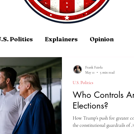
.S. Politics
Explainers
Opinion
Frank Faiola
May 11
5 min read
U.S. Politics
Who Controls A
Elections?
How Trump’s push for greater cont
the constitutional guardrails of