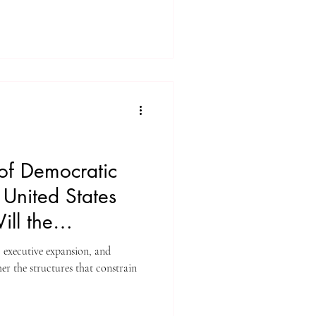
of Democratic
e United States
ll the
?
, executive expansion, and
uctures that constrain