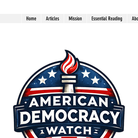
Home
Articles
Mission
Essential Reading
Abo