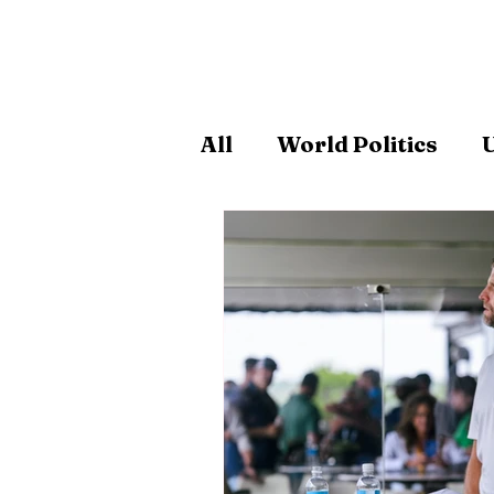
All
World Politics
U