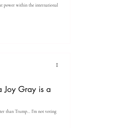
eat power within the international
 Joy Gray is a
tter than Trump… I’m not voting