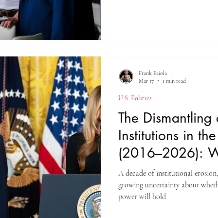
Frank Faiola
Mar 17
1 min read
U.S. Politics
The Dismantling 
Institutions in th
(2016–2026): Wi
Guardrails Hold
A decade of institutional erosion
growing uncertainty about whether the str
power will hold