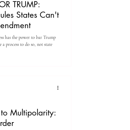
FOR TRUMP:
les States Can't
mendment
ess has the power to bar Trump
 a process to do so, not state
to Multipolarity:
rder