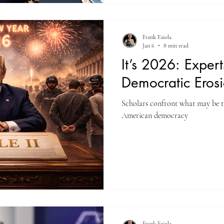
Frank Faiola
Jan 6
8 min read
It’s 2026: Exper
Democratic Eros
Scholars confront what may be the
American democracy
Frank Faiola