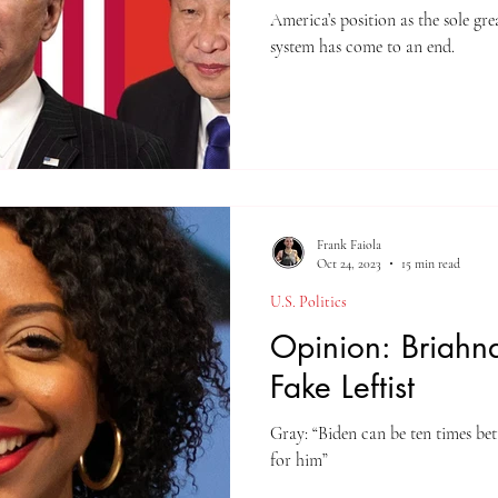
America’s position as the sole gr
system has come to an end.
Frank Faiola
Oct 24, 2023
15 min read
U.S. Politics
Opinion: Briahna
Fake Leftist
Gray: “Biden can be ten times be
for him”