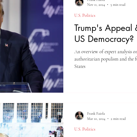
Nov 11, 2024
5 min read
U.S. Politics
Trump's Appeal &
US Democracy?
An overview of expert analysis o
authoritarian populism and the f
States
Frank Faiola
Mar 10, 2024
2 min read
U.S. Politics