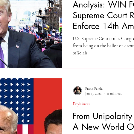
Analysis: WIN 
Supreme Court Ru
Enforce 14th A
U.S. Supreme Court rules Congr
from being on the ballot or create
officials
Frank Faiola
Jan 13, 2024
11 min read
Explainers
From Unipolarity 
A New World O