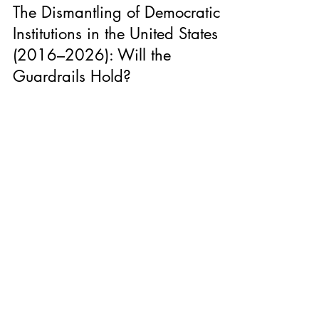
U.S. Politics
The Dismantling of Democratic
Institutions in the United States
(2016–2026): Will the
Guardrails Hold?
A decade of institutional erosion, executive expansion,
and growing uncertainty about whether the structures
that constrain power will hold