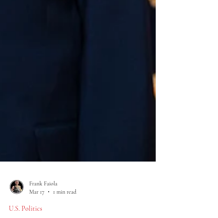
Frank Faiola
Mar 17
1 min read