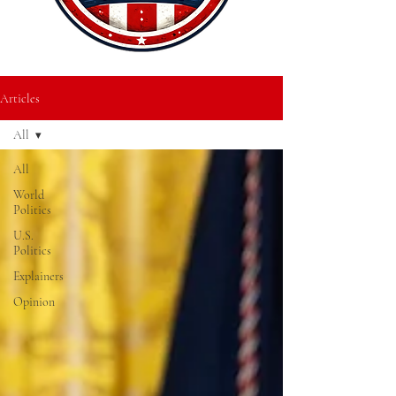
Articles
All
All
World
Politics
U.S.
Politics
Explainers
Opinion