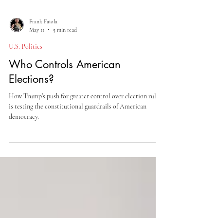
Frank Faiola
May 11
5 min read
U.S. Politics
Who Controls American
Elections?
How Trump’s push for greater control over election rules
is testing the constitutional guardrails of American
democracy.