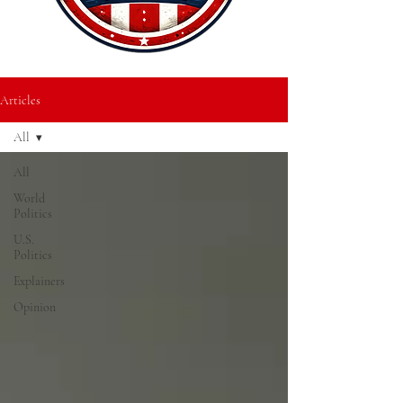
Articles
All
All
World
Politics
U.S.
Politics
Explainers
Opinion