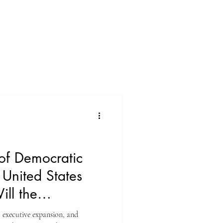
of Democratic
e United States
ll the
?
, executive expansion, and