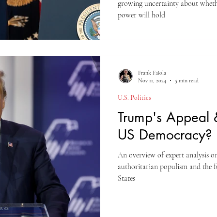
growing uncertainty about whether the str
power will hold
Frank Faiola
Nov 11, 2024
5 min read
U.S. Politics
Trump's Appeal &
US Democracy?
An overview of expert analysis o
authoritarian populism and the f
States