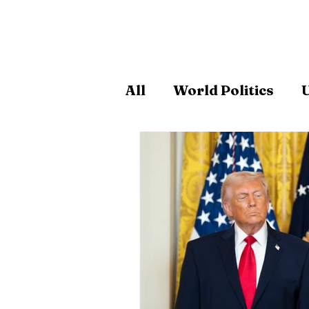
All
World Politics
U