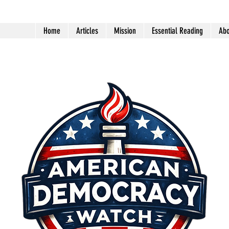
Home
Articles
Mission
Essential Reading
Abo