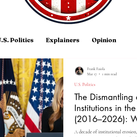
.S. Politics
Explainers
Opinion
Frank Faiola
Mar 17
1 min read
U.S. Politics
The Dismantling 
Institutions in th
(2016–2026): Wi
Guardrails Hold
A decade of institutional erosion