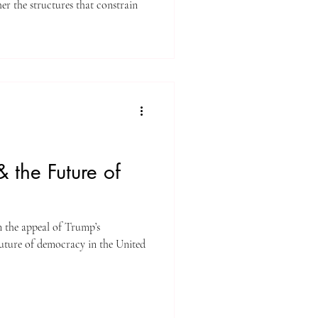
uctures that constrain
 the Future of
n the appeal of Trump’s
uture of democracy in the United