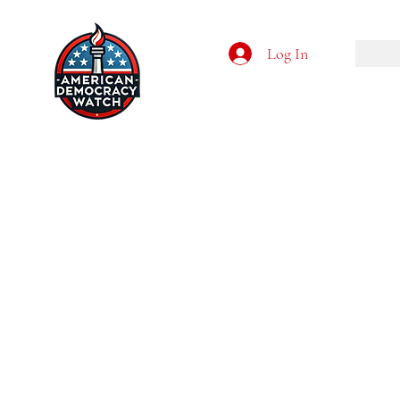
Log In