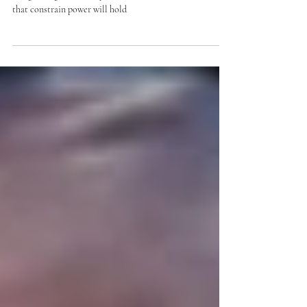
A decade of institutional erosion, executive expansion,
and growing uncertainty about whether the structures
that constrain power will hold