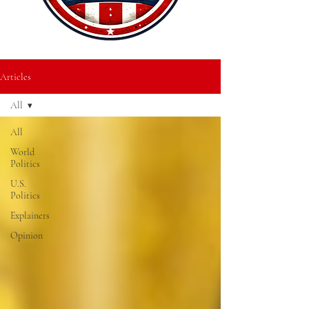
Articles
All
All
World
Politics
U.S.
Politics
Explainers
Opinion