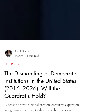
Frank Faiola
Mar 17
1 min read
U.S. Politics
The Dismantling of Democratic
Institutions in the United States
(2016–2026): Will the
Guardrails Hold?