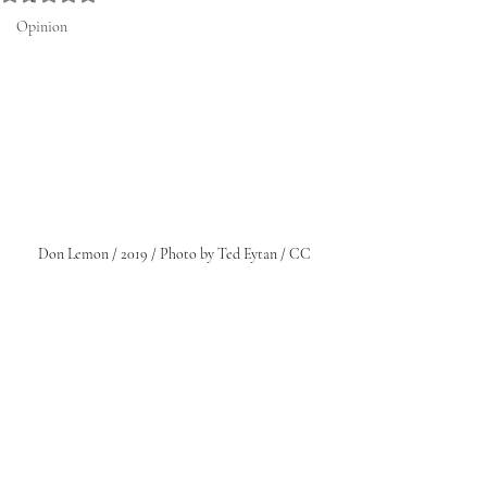
Opinion
Don Lemon / 2019 / Photo by Ted Eytan / CC